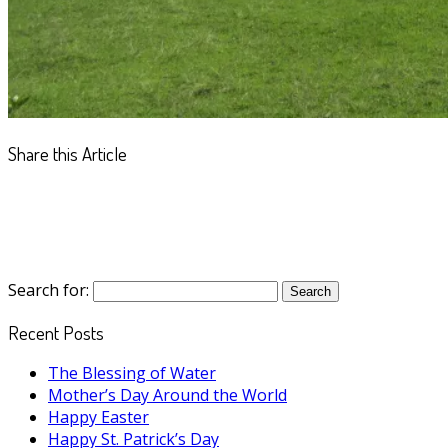
Share this Article
Search for:
Recent Posts
The Blessing of Water
Mother’s Day Around the World
Happy Easter
Happy St. Patrick’s Day