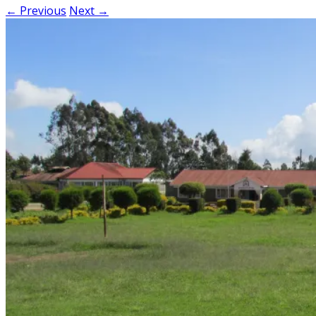
← Previous
Next →