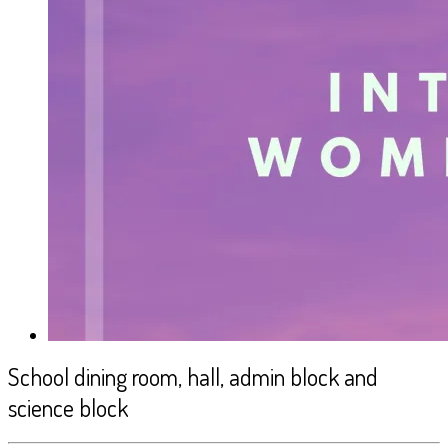
School dining room, hall, admin block and
science block