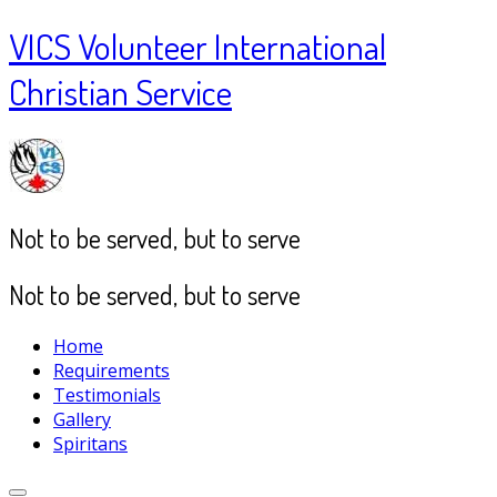
VICS Volunteer International
Christian Service
Not to be served, but to serve
Not to be served, but to serve
Home
Requirements
Testimonials
Gallery
Spiritans