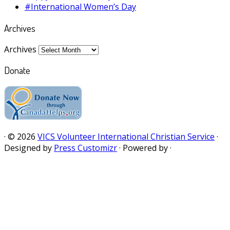
#International Women’s Day
Archives
Archives
Donate
·
© 2026
VICS Volunteer International Christian Service
·
Designed by
Press Customizr
·
Powered by
·