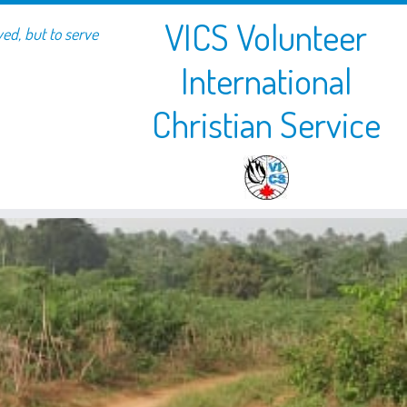
VICS Volunteer
ved, but to serve
International
Christian Service