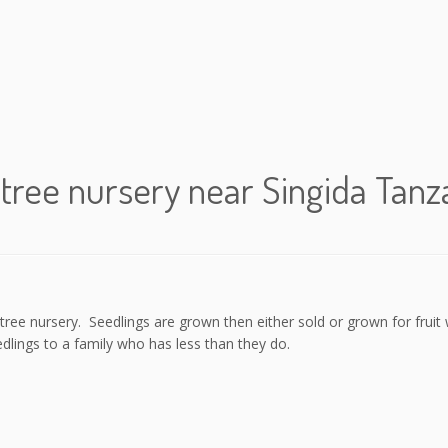
tree nursery near Singida Tanz
ee nursery. Seedlings are grown then either sold or grown for fruit w
dlings to a family who has less than they do.