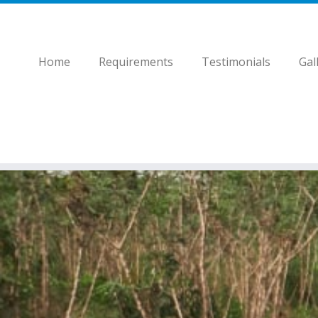
Home
Requirements
Testimonials
Gal