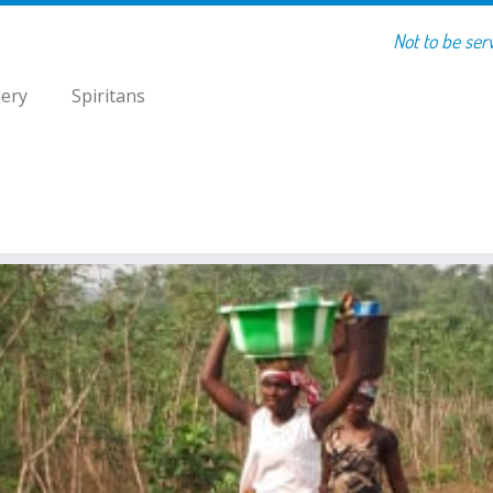
Not to be ser
lery
Spiritans