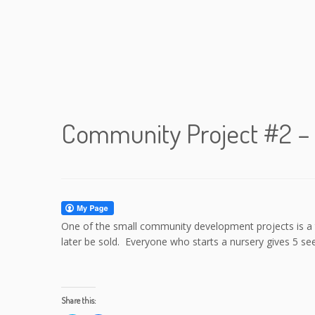
Community Project #2 – 
One of the small community development projects is a tr
later be sold. Everyone who starts a nursery gives 5 see
Share this: