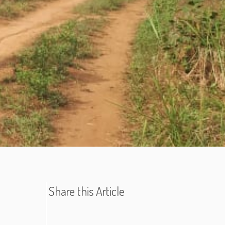
Share this Article