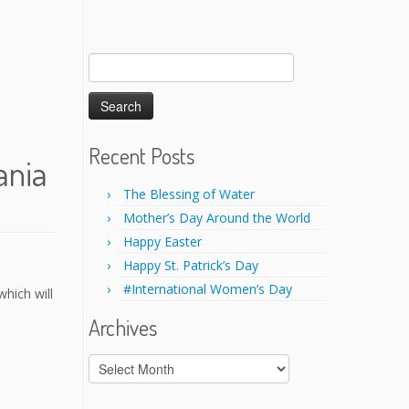
Search
for:
Recent Posts
ania
The Blessing of Water
Mother’s Day Around the World
Happy Easter
Happy St. Patrick’s Day
#International Women’s Day
hich will
Archives
Archives