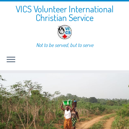
VICS Volunteer International
Christian Service
Not to be served, but to serve