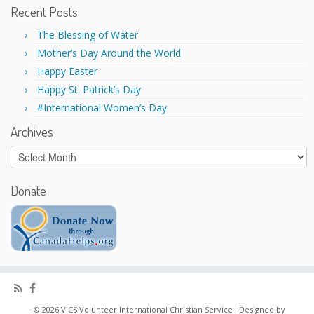
d
n
Recent Posts
o
d
w
o
)
w
The Blessing of Water
)
Mother’s Day Around the World
Happy Easter
Happy St. Patrick’s Day
#International Women’s Day
Archives
Archives
Donate
·
© 2026
VICS Volunteer International Christian Service
·
Designed by