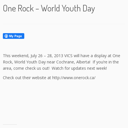
One Rock – World Youth Day
This weekend, July 26 – 28, 2013 VICS will have a display at One
Rock, World Youth Day near Cochrane, Alberta! If you’re in the
area, come check us out! Watch for updates next week!
Check out their website at http://www.onerock.ca/