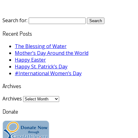
Search for:
Recent Posts
The Blessing of Water
Mother’s Day Around the World
Happy Easter
Happy St. Patrick’s Day
#International Women’s Day
Archives
Archives
Donate