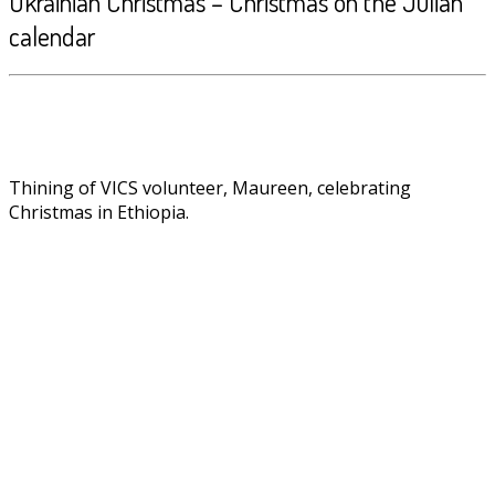
Ukrainian Christmas – Christmas on the Julian
calendar
Thining of VICS volunteer, Maureen, celebrating
Christmas in Ethiopia.