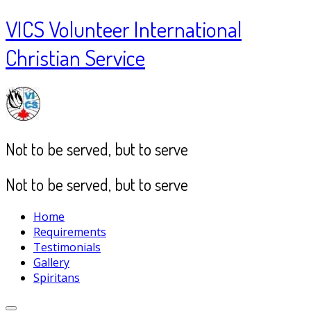
VICS Volunteer International
Christian Service
Not to be served, but to serve
Not to be served, but to serve
Home
Requirements
Testimonials
Gallery
Spiritans