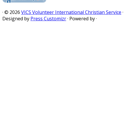
·
© 2026
VICS Volunteer International Christian Service
·
Designed by
Press Customizr
·
Powered by
·