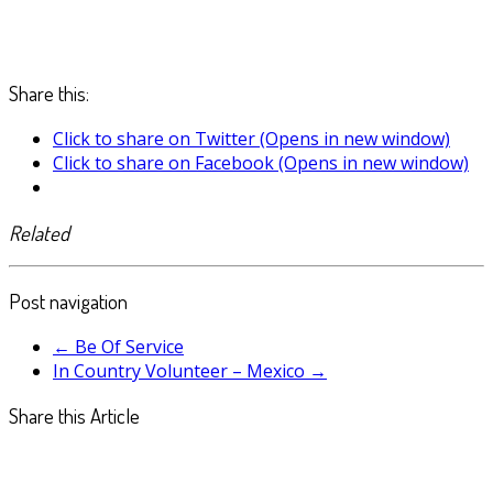
Share this:
Click to share on Twitter (Opens in new window)
Click to share on Facebook (Opens in new window)
Related
Post navigation
←
Be Of Service
In Country Volunteer – Mexico
→
Share this Article