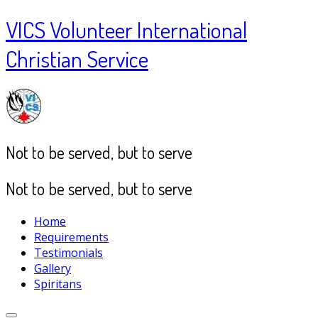
VICS Volunteer International
Christian Service
Not to be served, but to serve
Not to be served, but to serve
Home
Requirements
Testimonials
Gallery
Spiritans