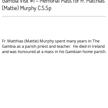
Gambia Visit #1 – Memorial Mass for Fr. Matthias
(Mattie) Murphy C.S.Sp
Fr. Matthias (Mattie) Murphy spent many years in The
Gambia as a parish priest and teacher. He died in Ireland
and was honoured at a mass in his Gambian home parish.