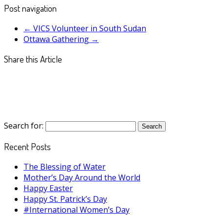
Post navigation
←
VICS Volunteer in South Sudan
Ottawa Gathering
→
Share this Article
Search for:
Recent Posts
The Blessing of Water
Mother’s Day Around the World
Happy Easter
Happy St. Patrick’s Day
#International Women’s Day