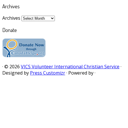
Archives
Archives
Donate
·
© 2026
VICS Volunteer International Christian Service
·
Designed by
Press Customizr
·
Powered by
·