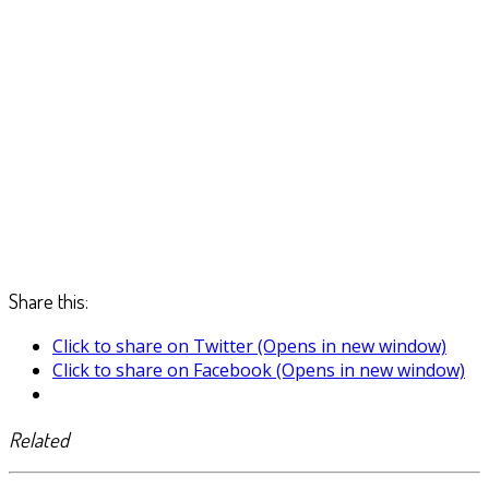
Share this:
Click to share on Twitter (Opens in new window)
Click to share on Facebook (Opens in new window)
Related