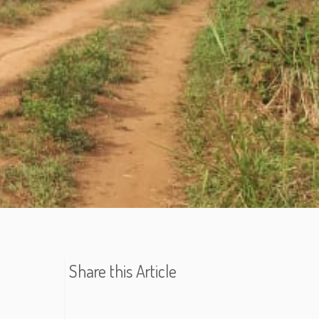
Share this Article