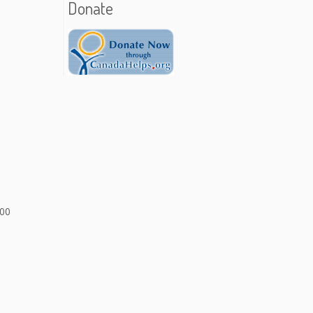
Donate
900