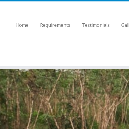
Home
Requirements
Testimonials
Gal