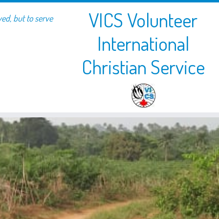
VICS Volunteer
ved, but to serve
International
Christian Service