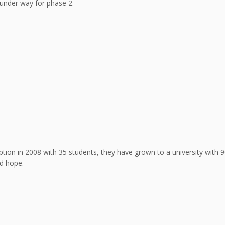
 under way for phase 2.
ption in 2008 with 35 students, they have grown to a university with 
d hope.