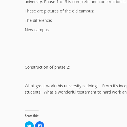
university. Phase 1 of 3 is complete and construction is
These are pictures of the old campus:
The difference:
New campus:
Construction of phase 2:
What great work this university is doing! From it’s ince
students. What a wonderful testament to hard work an
Share this:
C
C