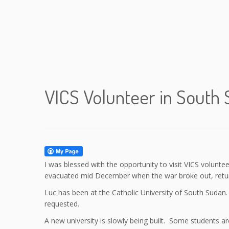
VICS Volunteer in South
I was blessed with the opportunity to visit VICS volun
evacuated mid December when the war broke out, return
Luc has been at the Catholic University of South Sudan
requested.
A new university is slowly being built. Some students a