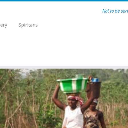
Not to be ser
lery
Spiritans