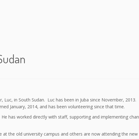
 Sudan
teer, Luc, in South Sudan. Luc has been in Juba since November, 2013
ed January, 2014, and has been volunteering since that time.
. He has worked directly with staff, supporting and implementing cha
re at the old university campus and others are now attending the new