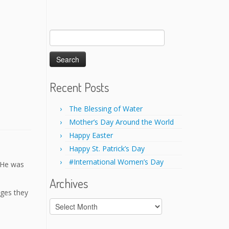
Search
for:
Recent Posts
The Blessing of Water
Mother’s Day Around the World
Happy Easter
Happy St. Patrick’s Day
#International Women’s Day
. He was
Archives
nges they
Archives