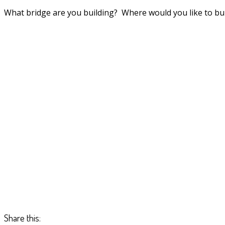
What bridge are you building? Where would you like to bui
Share this: