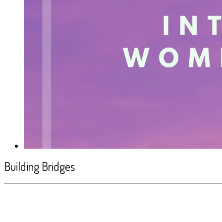
Building Bridges