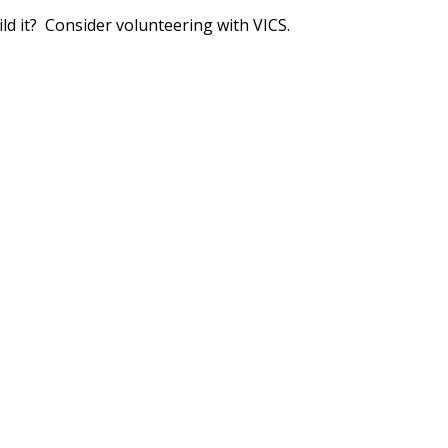
ld it? Consider volunteering with VICS.