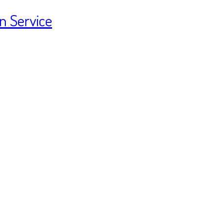
n Service