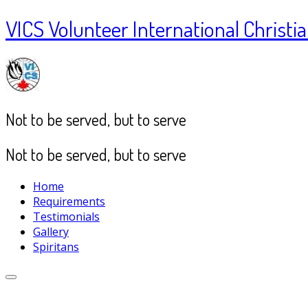
VICS Volunteer International Christia
Not to be served, but to serve
Not to be served, but to serve
Home
Requirements
Testimonials
Gallery
Spiritans