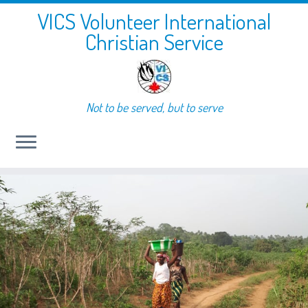
VICS Volunteer International
Christian Service
Not to be served, but to serve