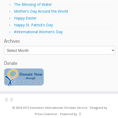
w
o
)
w
The Blessing of Water
)
Mother’s Day Around the World
Happy Easter
Happy St. Patrick’s Day
#International Women’s Day
Archives
Archives
Donate
·
© 2026
VICS Volunteer International Christian Service
·
Designed by
Press Customizr
·
Powered by
·