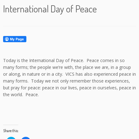
International Day of Peace
Today is the International Day of Peace. Peace comes in so
many forms; the people we’re with, the place we are, in a group
or along, in nature or in a city. VICS has also experienced peace in
many forms. Today we not only remember those experiences,
but pray for peace: peace in our lives, peace in ourselves, peace in
the world. Peace.
Share this: