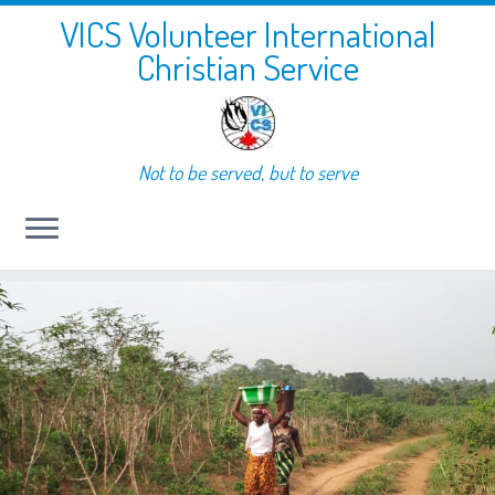
VICS Volunteer International
Christian Service
Not to be served, but to serve