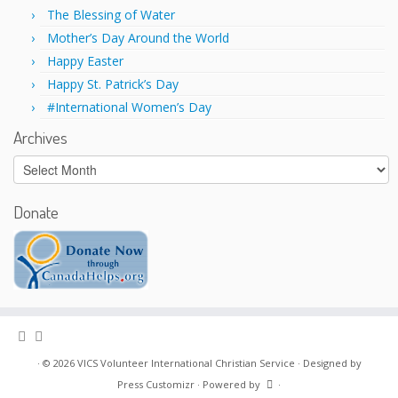
w
o
)
w
The Blessing of Water
)
Mother’s Day Around the World
Happy Easter
Happy St. Patrick’s Day
#International Women’s Day
Archives
Archives
Donate
·
© 2026
VICS Volunteer International Christian Service
·
Designed by
Press Customizr
·
Powered by
·