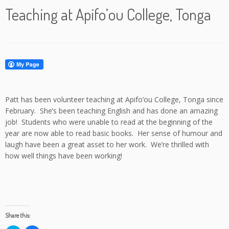
Teaching at Apifo’ou College, Tonga
Patt has been volunteer teaching at Apifo’ou College, Tonga since
February. She’s been teaching English and has done an amazing
job! Students who were unable to read at the beginning of the
year are now able to read basic books. Her sense of humour and
laugh have been a great asset to her work. We’re thrilled with
how well things have been working!
Share this: