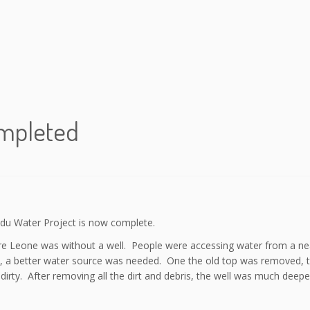
ompleted
radu Water Project is now complete.
ierre Leone was without a well. People were accessing water from a n
e, a better water source was needed. One the old top was removed, 
irty. After removing all the dirt and debris, the well was much deeper