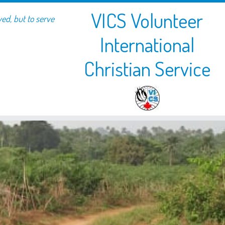
VICS Volunteer
ved, but to serve
International
Christian Service