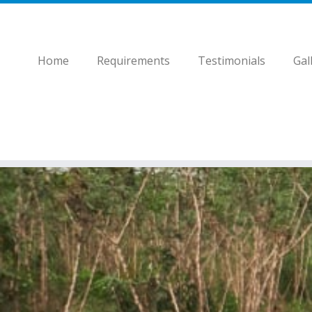
Home
Requirements
Testimonials
Gal