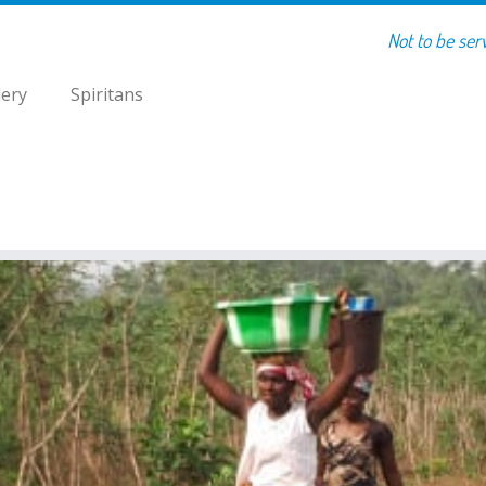
Not to be ser
lery
Spiritans