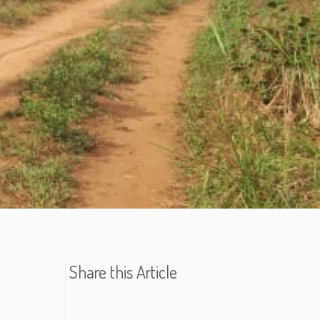
Share this Article