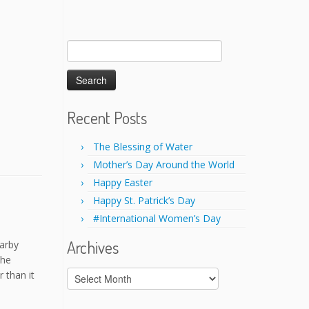
Search
for:
Recent Posts
The Blessing of Water
Mother’s Day Around the World
Happy Easter
Happy St. Patrick’s Day
#International Women’s Day
Archives
earby
the
Archives
 than it