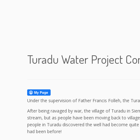
Turadu Water Project C
Under the supervision of Father Francis Folleh, the Tu
After being ravaged by war, the village of Turadu in S
stream, but as people have been moving back to villag
people in Turadu discovered the well had become quite d
had been before!